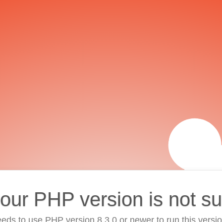
your PHP version is not s
eds to use PHP version 8.3.0 or newer to run this versi