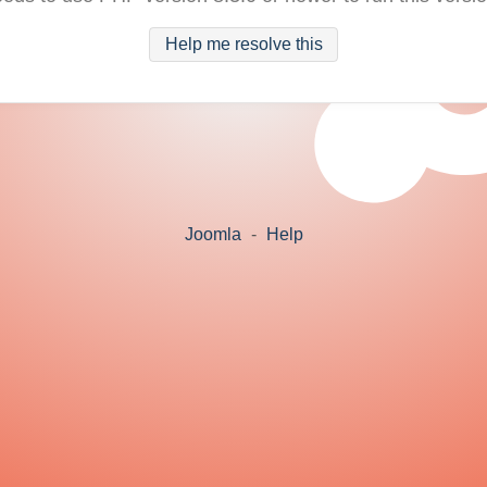
Help me resolve this
Joomla
-
Help