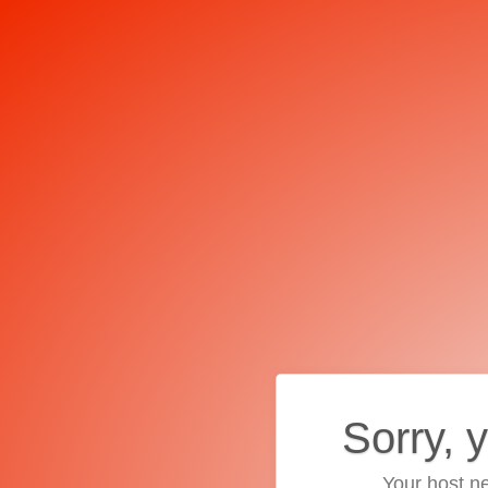
Sorry, 
Your host ne