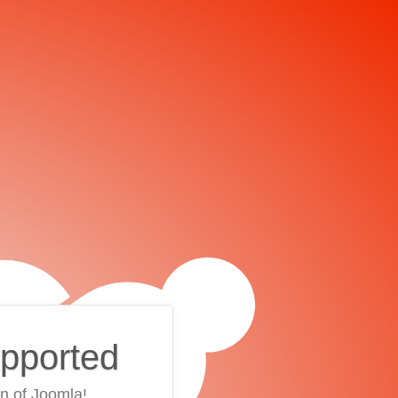
upported
on of Joomla!